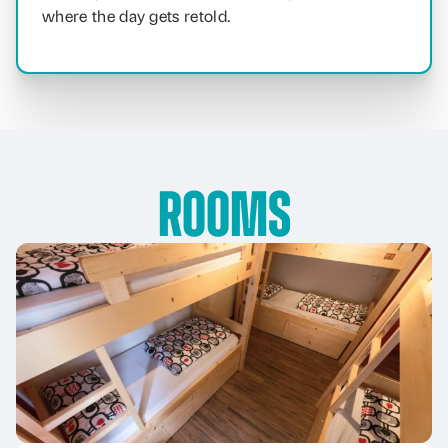
where the day gets retold.
Rooms