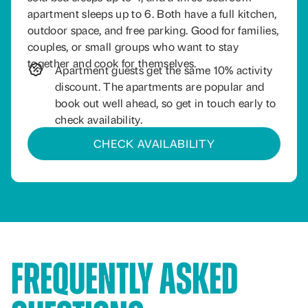
apartment sleeps up to 6. Both have a full kitchen,
outdoor space, and free parking. Good for families,
couples, or small groups who want to stay
together and cook for themselves.
Apartment guests get the same 10% activity
discount. The apartments are popular and
book out well ahead, so get in touch early to
check availability.
CHECK AVAILABILITY
Frequently Asked