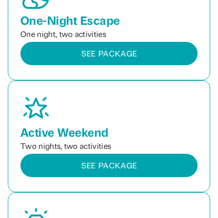
One-Night Escape
One night, two activities
SEE PACKAGE
Active Weekend
Two nights, two activities
SEE PACKAGE