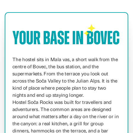
Your Base in Bovec
The hostel sits in Mala vas, a short walk from the
centre of Bovec, the bus station, and the
supermarkets. From the terrace you look out
across the Soča Valley to the Julian Alps. It is the
kind of place where people plan to stay two
nights and end up staying longer.
Hostel Soča Rocks was built for travellers and
adventurers. The common areas are designed
around what matters after a day on the river or in
the canyon: a real kitchen, a grill for group
dinners, hammocks on the terrace, and a bar