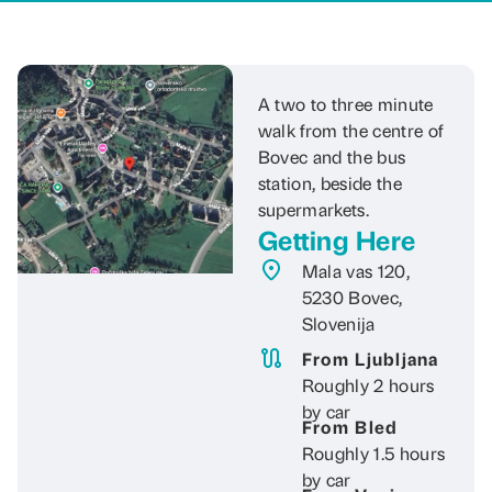
A two to three minute
walk from the centre of
Bovec and the bus
station, beside the
supermarkets.
Getting Here
Mala vas 120,
5230 Bovec,
Slovenija
From Ljubljana
Roughly 2 hours
by car
From Bled
Roughly 1.5 hours
by car