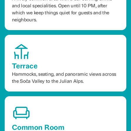
and local specialities. Open until 10 PM, after
which we keep things quiet for guests and the
neighbours.
Terrace
Hammocks, seating, and panoramic views across
the Soča Valley to the Julian Alps.
Common Room