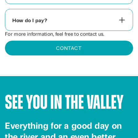
How do I pay?
For more information, feel free to contact us.
CONTACT
See You in the Valley
Everything for a good day on
the river and an even better