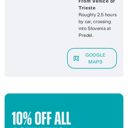
From Venice or
Trieste
Roughly 2.5 hours
by car, crossing
into Slovenia at
Predel.
GOOGLE
MAPS
10% Off All