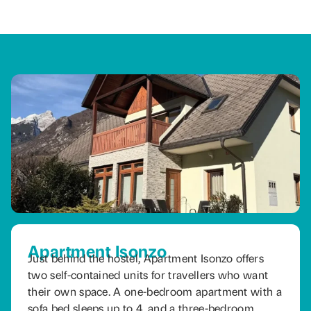
Apartment Isonzo
Just behind the hostel, Apartment Isonzo offers
two self-contained units for travellers who want
their own space. A one-bedroom apartment with a
sofa bed sleeps up to 4, and a three-bedroom