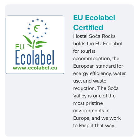
EU Ecolabel
Certified
Hostel Soča Rocks
holds the EU Ecolabel
for tourist
accommodation, the
European standard for
energy efficiency, water
use, and waste
reduction. The Soča
Valley is one of the
most pristine
environments in
Europe, and we work
to keep it that way.