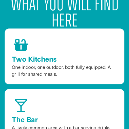
What You Will Find
Here
Two Kitchens
One indoor, one outdoor, both fully equipped. A
grill for shared meals.
The Bar
A lively common area with a bar serving drinks