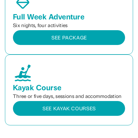
Full Week Adventure
Six nights, four activities
SEE PACKAGE
Kayak Course
Three or five days, sessions and accommodation
SEE KAYAK COURSES