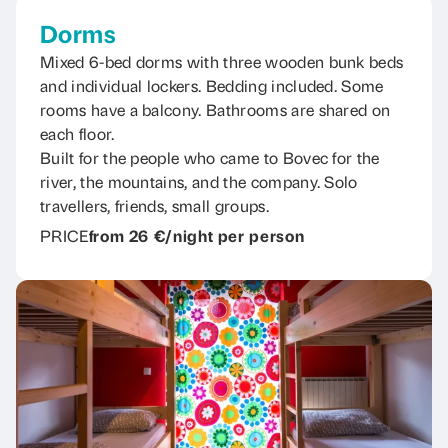
Dorms
Mixed 6-bed dorms with three wooden bunk beds
and individual lockers. Bedding included. Some
rooms have a balcony. Bathrooms are shared on
each floor.
Built for the people who came to Bovec for the
river, the mountains, and the company. Solo
travellers, friends, small groups.
PRICE
from 26 €/night per person