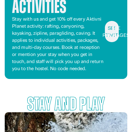
Activities
Stay with us and get 10% off every Aktivni
Planet activity: rafting, canyoning,
SEE
SEE
kayaking, zipline, paragliding, caving. It
ACTIVITIES
PACKAGES
applies to individual activities, packages,
and multi-day courses. Book at reception
or mention your stay when you get in
touch, and staff will pick you up and return
you to the hostel. No code needed.
Stay and Play