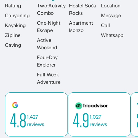
Rafting
Two-Activity
Hostel Soča
Location
Combo
Rocks
Canyoning
Message
One-Night
Apartment
Kayaking
Call
Escape
Isonzo
Zipline
Whatsapp
Active
Caving
Weekend
Four-Day
Explorer
Full Week
Adventure
4.8
4.9
1,427
1,027
reviews
reviews