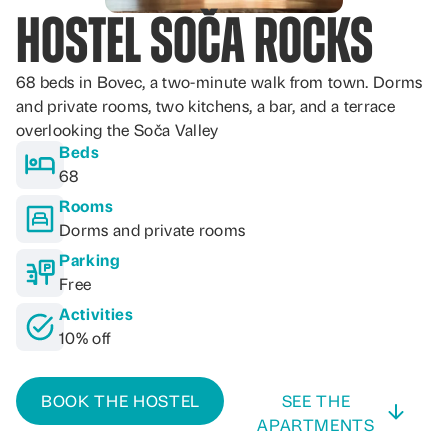
Hostel Soča Rocks
68 beds in Bovec, a two-minute walk from town. Dorms
and private rooms, two kitchens, a bar, and a terrace
overlooking the Soča Valley
Beds
68
Rooms
Dorms and private rooms
Parking
Free
Activities
10% off
BOOK THE HOSTEL
SEE THE
APARTMENTS