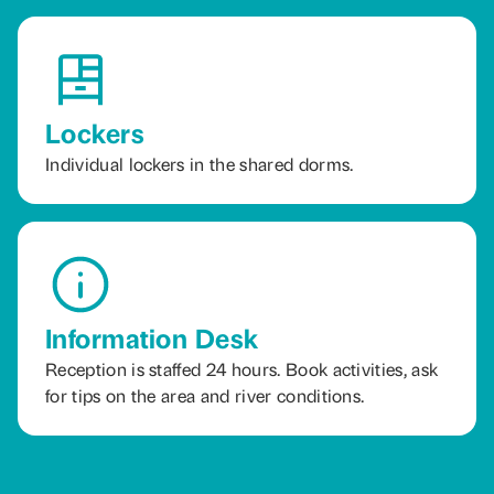
Lockers
Individual lockers in the shared dorms.
Information Desk
Reception is staffed 24 hours. Book activities, ask
for tips on the area and river conditions.