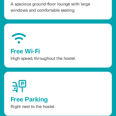
A spacious ground-floor lounge with large
windows and comfortable seating.
Free Wi-Fi
High-speed, throughout the hostel.
Free Parking
Right next to the hostel.