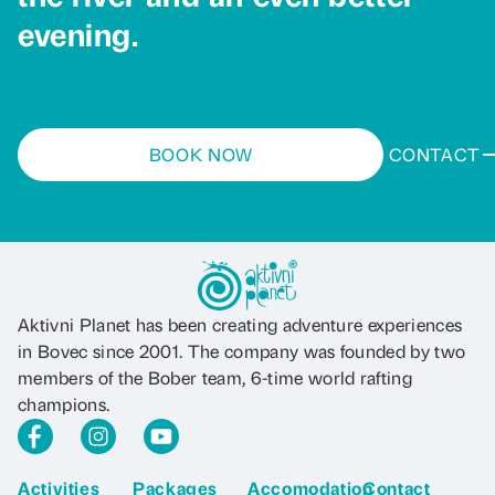
evening.
BOOK NOW
CONTACT
Aktivni Planet has been creating adventure experiences
in Bovec since 2001. The company was founded by two
members of the Bober team, 6-time world rafting
champions.
Activities
Packages
Accomodation
Contact