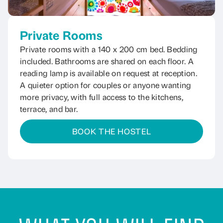
Private Rooms
Private rooms with a 140 x 200 cm bed. Bedding
included. Bathrooms are shared on each floor. A
reading lamp is available on request at reception.
A quieter option for couples or anyone wanting
more privacy, with full access to the kitchens,
terrace, and bar.
BOOK THE HOSTEL