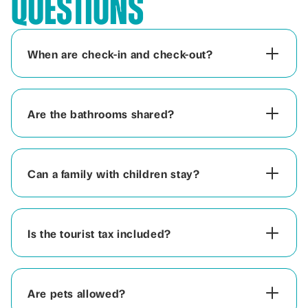
Questions
When are check-in and check-out?
Are the bathrooms shared?
Can a family with children stay?
Is the tourist tax included?
Are pets allowed?